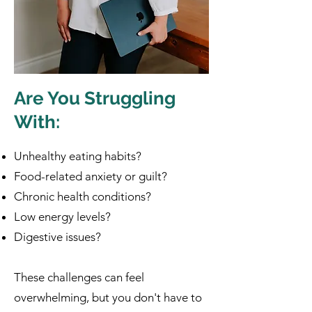
Are You Struggling
With:
Unhealthy eating habits?
Food-related anxiety or guilt?
Chronic health conditions?
Low energy levels?
Digestive issues?
These challenges can feel
overwhelming, but you don't have to