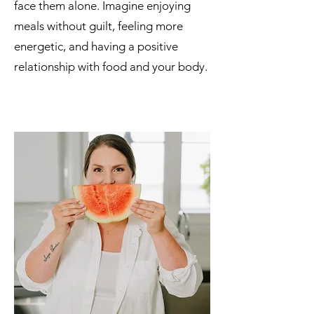
face them alone. Imagine enjoying
meals without guilt, feeling more
energetic, and having a positive
relationship with food and your body.