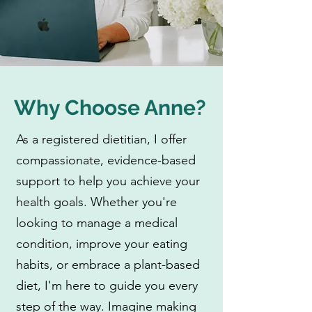
Why Choose Anne?
As a registered dietitian, I offer
compassionate, evidence-based
support to help you achieve your
health goals. Whether you're
looking to manage a medical
condition, improve your eating
habits, or embrace a plant-based
diet, I'm here to guide you every
step of the way. Imagine making