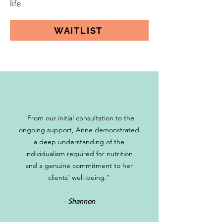
life.
WAITLIST
"From our initial consultation to the
ongoing support, Anne demonstrated
a deep understanding of the
individualism required for nutrition
and a genuine commitment to her
clients' well-being."
-
Shannon