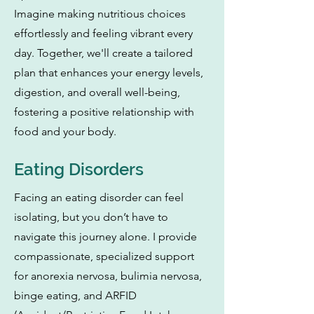
Imagine making nutritious choices
effortlessly and feeling vibrant every
day. Together, we'll create a tailored
plan that enhances your energy levels,
digestion, and overall well-being,
fostering a positive relationship with
food and your body.
Eating Disorders
Facing an eating disorder can feel
isolating, but you don’t have to
navigate this journey alone. I provide
compassionate, specialized support
for anorexia nervosa, bulimia nervosa,
binge eating, and ARFID