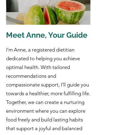
Meet Anne, Your Guide
I’m Anne, a registered dietitian
dedicated to helping you achieve
optimal health. With tailored
recommendations and
compassionate support, I’ll guide you
towards a healthier, more fulfilling life.
Together, we can create a nurturing
environment where you can explore
food freely and build lasting habits
that support a joyful and balanced