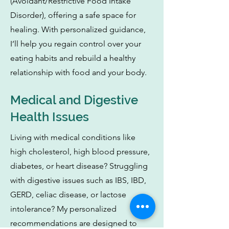
(Avoidant/Restrictive Food Intake
Disorder), offering a safe space for
healing. With personalized guidance,
I’ll help you regain control over your
eating habits and rebuild a healthy
relationship with food and your body.
Medical and Digestive
Health Issues
Living with medical conditions like
high cholesterol, high blood pressure,
diabetes, or heart disease? Struggling
with digestive issues such as IBS, IBD,
GERD, celiac disease, or lactose
intolerance? My personalized
recommendations are designed to