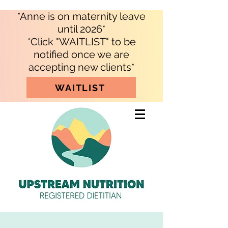
*Anne is on maternity leave
until 2026*
*Click "WAITLIST" to be
notified once we are
accepting new clients*
WAITLIST