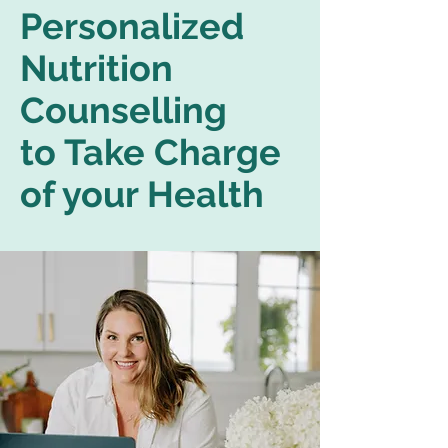
Personalized
Nutrition
Counselling
to Take Charge
of your Health