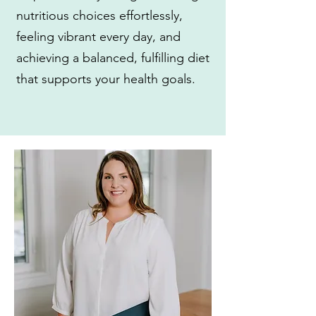
nutritious choices effortlessly,
feeling vibrant every day, and
achieving a balanced, fulfilling diet
that supports your health goals.