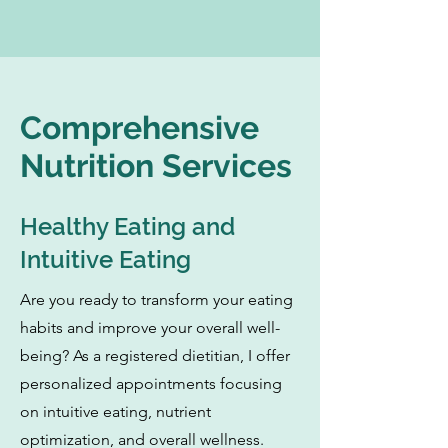
Comprehensive
Nutrition Services
Healthy Eating and
Intuitive Eating
Are you ready to transform your eating
habits and improve your overall well-
being? As a registered dietitian, I offer
personalized appointments focusing
on intuitive eating, nutrient
optimization, and overall wellness.