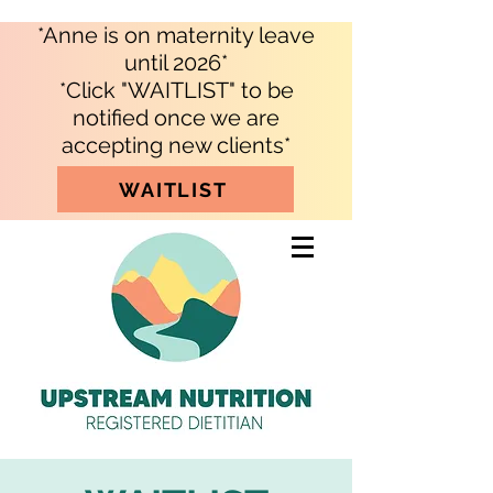
*Anne is on maternity leave
until 2026*
*Click "WAITLIST" to be
notified once we are
accepting new clients*
WAITLIST