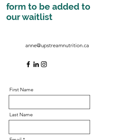
form to be added to
our waitlist
anne@upstreamnutrition.ca
First Name
Last Name
Email