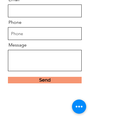
Phone
Message
Send