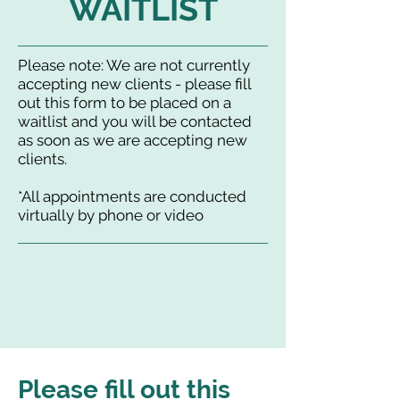
WAITLIST
Please note: We are not currently
accepting new clients - please fill
out this form to be placed on a
waitlist and you will be contacted
as soon as we are accepting new
clients.
*All appointments are conducted
virtually by phone or video
Please fill out this