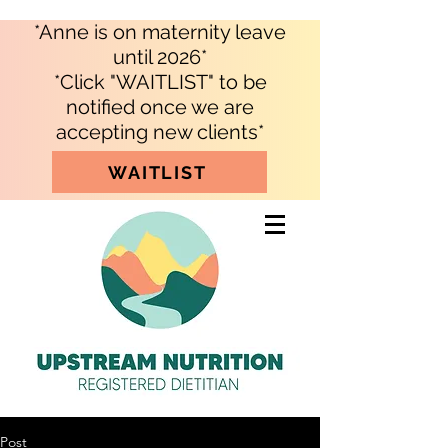
*Anne is on maternity leave
until 2026*
*Click "WAITLIST" to be
notified once we are
accepting new clients*
WAITLIST
Post