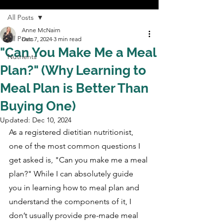
All Posts
Anne McNairn
All Posts
Dec 7, 2024
3 min read
"Can You Make Me a Meal
Nutrients
Plan?" (Why Learning to
Meal Plan is Better Than
Buying One)
Updated:
Dec 10, 2024
As a registered dietitian nutritionist, 
one of the most common questions I 
get asked is, "Can you make me a meal 
plan?" While I can absolutely guide 
you in learning how to meal plan and 
understand the components of it, I 
don’t usually provide pre-made meal 