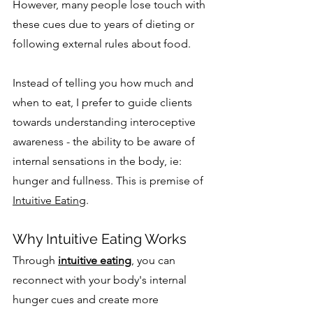
However, many people lose touch with 
these cues due to years of dieting or 
following external rules about food.
Instead of telling you how much and 
when to eat, I prefer to guide clients 
towards understanding interoceptive 
awareness - the ability to be aware of 
internal sensations in the body, ie: 
hunger and fullness. This is premise of 
Intuitive Eating
.
Why Intuitive Eating Works
Through 
intuitive eating
, you can 
reconnect with your body's internal 
hunger cues and create more 