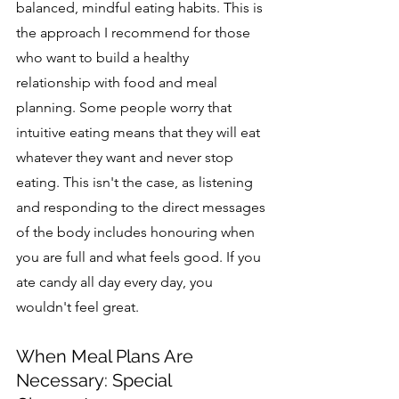
balanced, mindful eating habits. This is 
the approach I recommend for those 
who want to build a healthy 
relationship with food and meal 
planning. Some people worry that 
intuitive eating means that they will eat 
whatev
er they want and never stop 
eating. This isn't the case, as 
listening 
and responding to the direct messages 
of the body includes honouring when 
you are full and what feels good. If you 
ate candy all day every day, you 
wouldn't feel great.
When Meal Plans Are 
Necessary: Special 