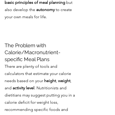
basic principles of meal planning
 but 
also develop the 
autonomy
 to create 
your own meals for life.
The Problem with 
Calorie/Macronutrient-
specific Meal Plans
There are plenty of tools and 
calculators that estimate your calorie 
needs based on your 
height
, 
weight
, 
and 
activity level
. Nutritionists and 
dietitians may suggest putting you in a 
calorie deficit for weight loss, 
recommending specific foods and 