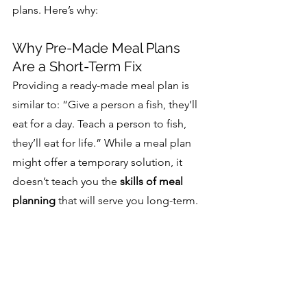
plans. Here’s why:
Why Pre-Made Meal Plans 
Are a Short-Term Fix
Providing a ready-made meal plan is 
similar to: “Give a person a fish, they’ll 
eat for a day. Teach a person to fish, 
they’ll eat for life.” While a meal plan 
might offer a temporary solution, it 
doesn’t teach you the 
skills of meal 
planning
 that will serve you long-term.