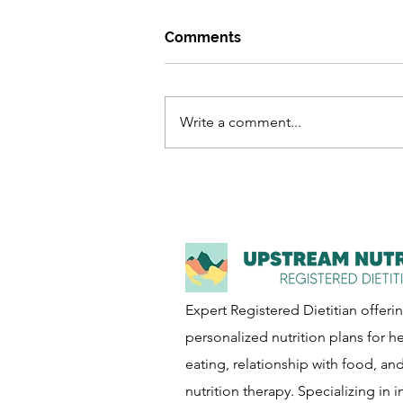
Comments
Write a comment...
How to Navigate Eating and
the Holidays
Expert Registered Dietitian offeri
personalized nutrition plans for he
eating, relationship with food, an
nutrition therapy. Specializing in i