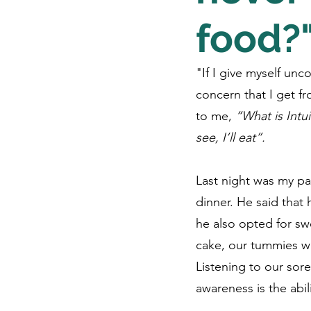
food?
"If I give myself unc
concern that I get fr
to me, 
“What is Intui
see, I’ll eat”. 
Last night was my pa
dinner. He said that
he also opted for swe
cake, our tummies we
Listening to our sore
awareness is the abil