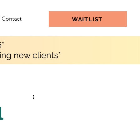
Contact
WAITLIST
6*
ing new clients*
l