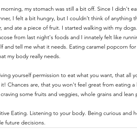
orning, my stomach was still a bit off. Since I didn't eat
ner, I felt a bit hungry, but I couldn’t think of anything t
r, and ate a piece of fruit. I started walking with my dog
ose from last night's foods and I innately felt like runnin
elf and tell me what it needs. Eating caramel popcorn for
at my body really needs. 
iving yourself permission to eat what you want, that all you
y it! Chances are, that you won't feel great from eating a l
 craving some fruits and veggies, whole grains and lean p
ntuitive Eating. Listening to your body. Being curious and 
e future decisions.