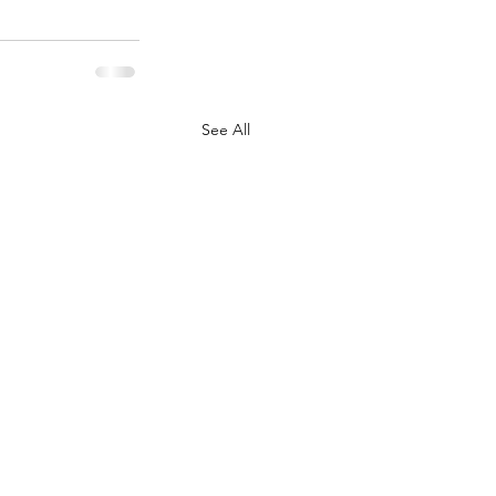
See All