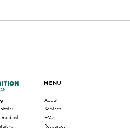
"Can You Make Me a Meal
The 
Plan?" (Why Learning to
Upst
Meal Plan is Better Than
Buying One)
MENU
ng
About
althier
Services
d medical
FAQs
ntuitive
Resources