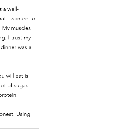
 a well-
hat I wanted to 
s. My muscles 
g. I trust my 
 dinner was a 
 will eat is 
ot of sugar. 
rotein. 
honest. Using 