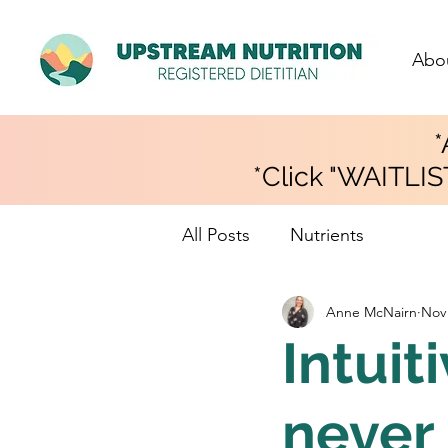
Abo
*
*Click "WAITLIS
All Posts
Nutrients
Anne McNairn
Nov 
Intuiti
never 