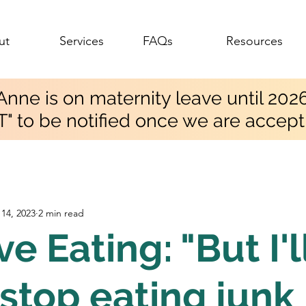
ut
Services
FAQs
Resources
Anne is on maternity leave until 202
T" to be notified once we are accept
14, 2023
2 min read
ve Eating: "But I'l
stop eating junk