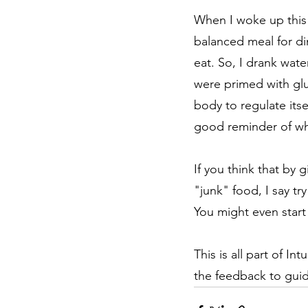
When I woke up this m
balanced meal for din
eat. So, I drank wate
were primed with gluc
body to regulate its
good reminder of wh
If you think that by g
"junk" food, I say tr
You might even start
This is all part of I
the feedback to guid