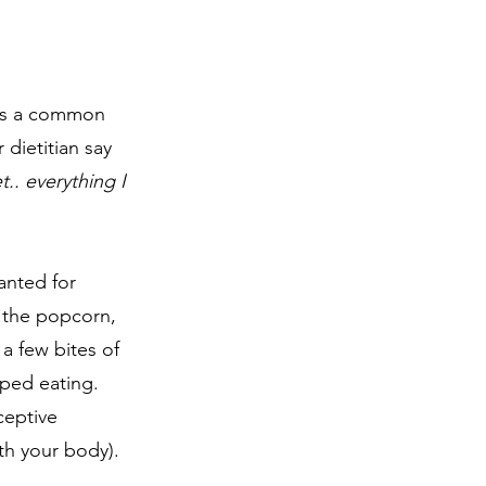
s is a common 
 dietitian say 
t.. everything I 
anted for 
 the popcorn, 
a few bites of 
ped eating. 
ceptive 
ith your body).