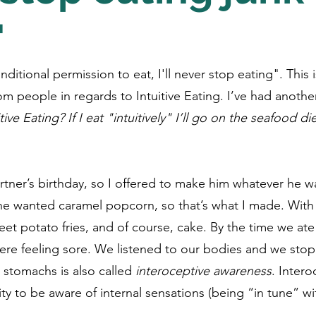
"
onditional permission to eat, I'll never stop eating". Thi
om people in regards to Intuitive Eating. I’ve had another
tive Eating? If I eat "intuitively" I’ll go on the seafood die
rtner’s birthday, so I offered to make him whatever he w
 he wanted caramel popcorn, so that’s what I made. With
et potato fries, and of course, cake. By the time we ate 
re feeling sore. We listened to our bodies and we stop
 stomachs is also called 
interoceptive awareness
. Intero
ity to be aware of internal sensations (being “in tune” w