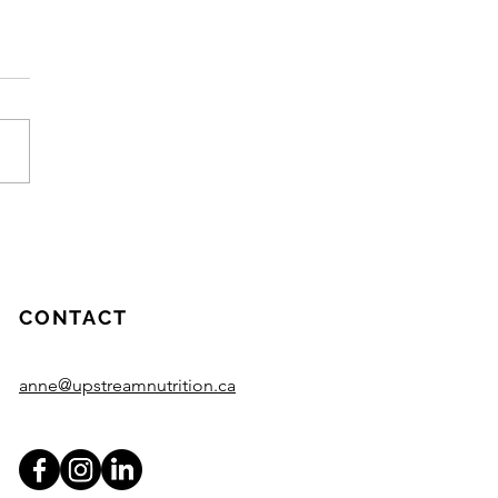
meaning behind
ream Nutrition
CONTACT
anne@upstreamnutrition.ca