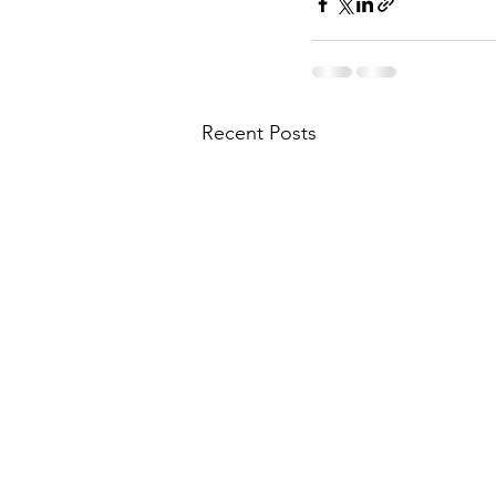
Recent Posts